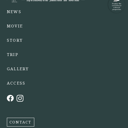
NEWS
MOVIE
STORY
TRIP
GALLERY
ACCESS
CONTACT