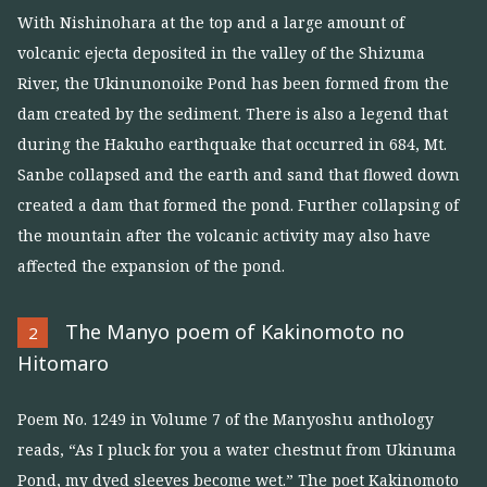
With Nishinohara at the top and a large amount of
volcanic ejecta deposited in the valley of the Shizuma
River, the Ukinunonoike Pond has been formed from the
dam created by the sediment. There is also a legend that
during the Hakuho earthquake that occurred in 684, Mt.
Sanbe collapsed and the earth and sand that flowed down
created a dam that formed the pond. Further collapsing of
the mountain after the volcanic activity may also have
affected the expansion of the pond.
The Manyo poem of Kakinomoto no
2
Hitomaro
Poem No. 1249 in Volume 7 of the Manyoshu anthology
reads, “As I pluck for you a water chestnut from Ukinuma
Pond, my dyed sleeves become wet.” The poet Kakinomoto