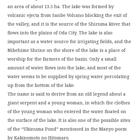
an area of about 13.5 ha. The lake was formed by
volcanic ejecta from Sanbe Volcano blocking the exit of
the valley, and it is the source of the Shizuma River that
flows into the plains of Oda City. The lake is also
important as a water source for irrigating fields, and the
Nibehime Shrine on the shore of the lake is a place of
worship for the farmers of the basin. Only a small
amount of water flows into the lake, and most of the
water seems to be supplied by spring water percolating
up from the bottom of the lake.
The name is said to derive from an old legend about a
giant serpent and a young woman, in which the clothes
of the young woman who entered the water floated on
the surface of the lake. It is also one of the possible sites
of the “Ukinuma Pond” mentioned in the Manyo poem
by Kakinomoto no Hitomaro.