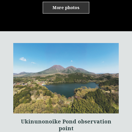
More photos
Ukinunonoike Pond observation
point