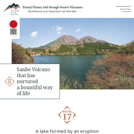
Sanbe Volcano
that has
nurtured
a bountiful way
of life
A lake formed by an eruption