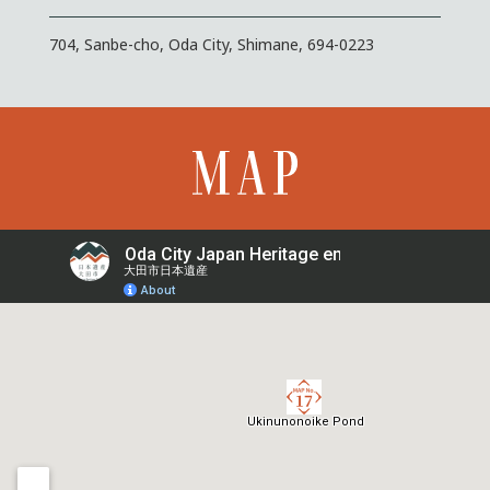
704, Sanbe-cho, Oda City, Shimane, 694-0223