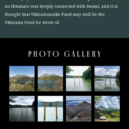
no Hitomaro was deeply connected with Iwami, and it is
thought that Ukinunonoike Pond may well be the
Ukinuma Pond he wrote of.