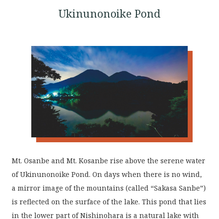
Ukinunonoike Pond
Mt. Osanbe and Mt. Kosanbe rise above the serene water
of Ukinunonoike Pond. On days when there is no wind,
a mirror image of the mountains (called “Sakasa Sanbe”)
is reflected on the surface of the lake. This pond that lies
in the lower part of Nishinohara is a natural lake with