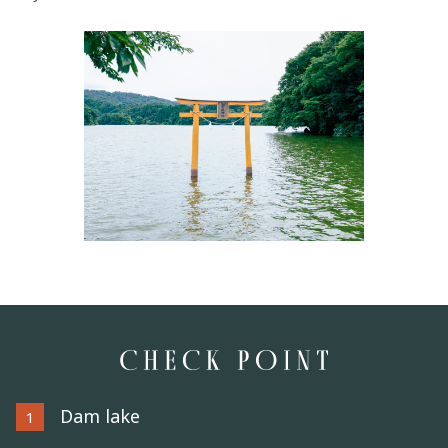
Dam lake
1