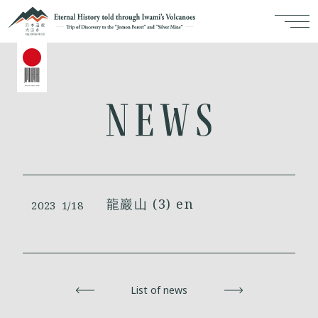
龍巖山 (3) en
2023
1/18
Back
List of news
Next