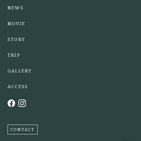
NEWS
MOVIE
STORY
TRIP
GALLERY
ACCESS
CONTACT