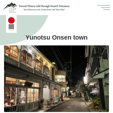
Yunotsu Onsen town