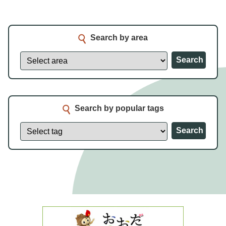
Search by area
Search
Search by popular tags
Search