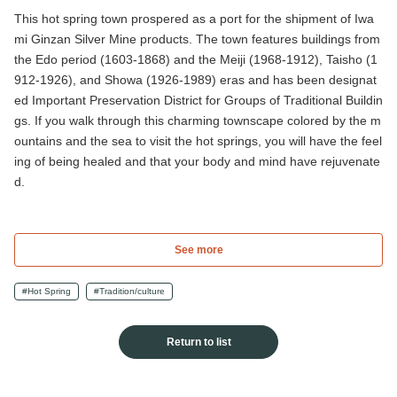
This hot spring town prospered as a port for the shipment of Iwa
mi Ginzan Silver Mine products. The town features buildings from
the Edo period (1603-1868) and the Meiji (1968-1912), Taisho (1
912-1926), and Showa (1926-1989) eras and has been designat
ed Important Preservation District for Groups of Traditional Buildin
gs. If you walk through this charming townscape colored by the m
ountains and the sea to visit the hot springs, you will have the feel
ing of being healed and that your body and mind have rejuvenate
d.
See more
#Hot Spring
#Tradition/culture
Return to list