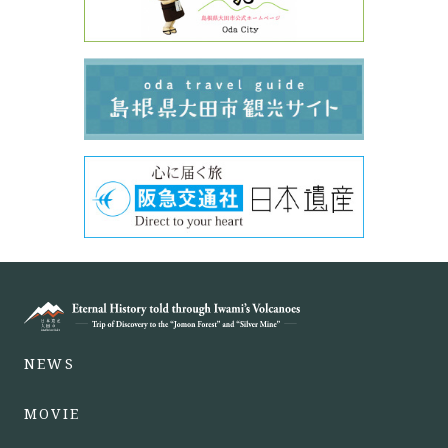
NEWS
MOVIE