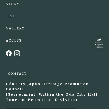
STORY
TRIP
GALLERY
ACCESS
CONTACT
Oda City Japan Heritage Promotion
Council
(Secretariat: Within the Oda City Hall
Tourism Promotion Division)