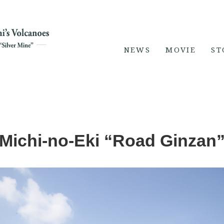
NEWS
MOVIE
ST
Michi-no-Eki “Road Ginzan