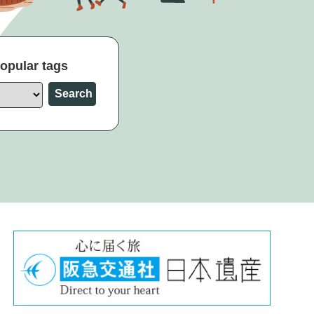
opular tags
Search