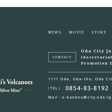
NEWS
MOVIE
STORY
Oda City J
(Secretaria
CONTACT
Promotion D
1111 Oda, Oda-cho, Oda Cit
0854-83-8192
TEL
Mail：o-kankou@city.oda.lg