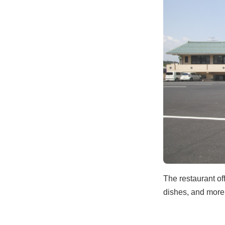
The restaurant of
dishes, and more.