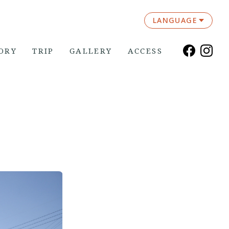
LANGUAGE
ORY
TRIP
GALLERY
ACCESS
”