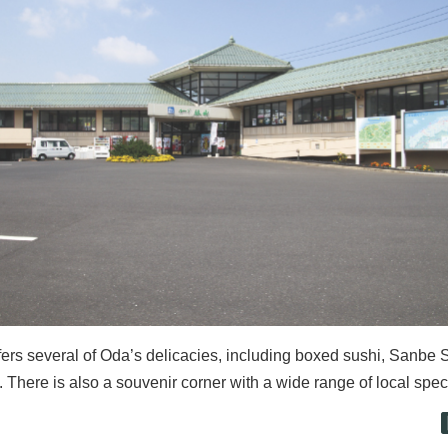
fers several of Oda’s delicacies, including boxed sushi, Sanbe 
 There is also a souvenir corner with a wide range of local spec