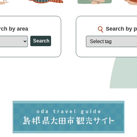
rch by area
Search by p
Search