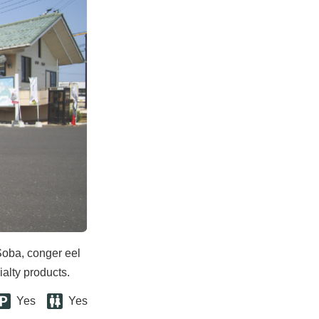
Soba, conger eel
ialty products.
Yes
Yes