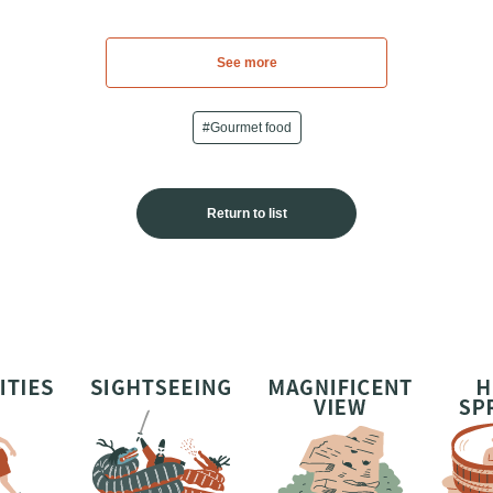
See more
#Gourmet food
Return to list