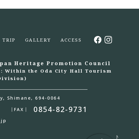
TRIP
GALLERY
ACCESS
apan Heritage Promotion Council
t: Within the Oda City Hall Tourism
ivision)
y, Shimane, 694-0064
0854-82-9731
FAX
.jp