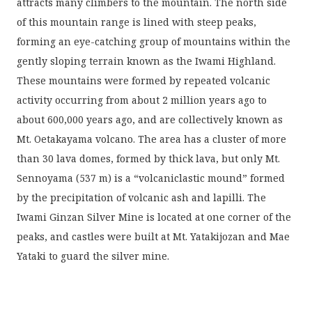
attracts many climbers to the mountain. The north side
of this mountain range is lined with steep peaks,
forming an eye-catching group of mountains within the
gently sloping terrain known as the Iwami Highland.
These mountains were formed by repeated volcanic
activity occurring from about 2 million years ago to
about 600,000 years ago, and are collectively known as
Mt. Oetakayama volcano. The area has a cluster of more
than 30 lava domes, formed by thick lava, but only Mt.
Sennoyama (537 m) is a “volcaniclastic mound” formed
by the precipitation of volcanic ash and lapilli. The
Iwami Ginzan Silver Mine is located at one corner of the
peaks, and castles were built at Mt. Yatakijozan and Mae
Yataki to guard the silver mine.