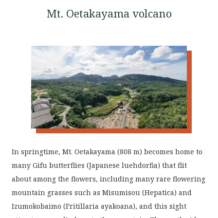
Mt. Oetakayama volcano
In springtime, Mt. Oetakayama (808 m) becomes home to
many Gifu butterflies (Japanese luehdorfia) that flit
about among the flowers, including many rare flowering
mountain grasses such as Misumisou (Hepatica) and
Izumokobaimo (Fritillaria ayakoana), and this sight