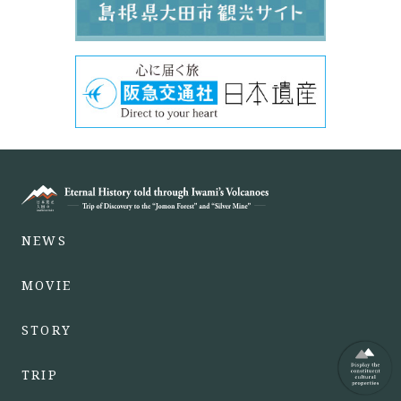
NEWS
MOVIE
STORY
TRIP