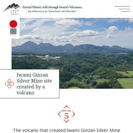
Iwami Ginzan
Silver Mine site
created by a
volcano
The volcano that created Iwami Ginzan Silver Mine