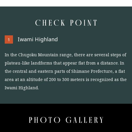
Iwami Highland
1
In the Chugoku Mountain range, there are several steps of
plateau-like landforms that appear flat from a distance. In
the central and eastern parts of Shimane Prefecture, a flat
area at an altitude of 200 to 300 meters is recognized as the
Iwami Highland.