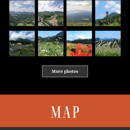
More photos