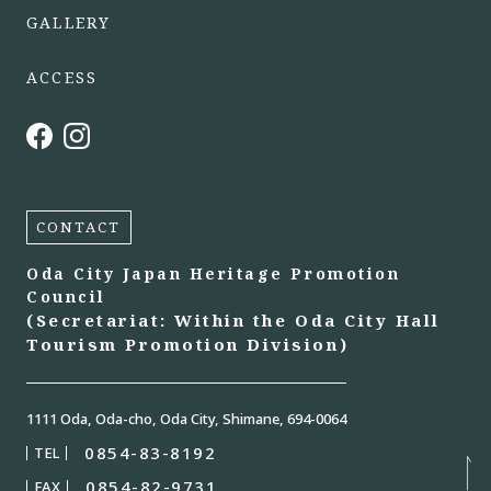
GALLERY
ACCESS
CONTACT
Oda City Japan Heritage Promotion
Council
(Secretariat: Within the Oda City Hall
Tourism Promotion Division)
1111 Oda, Oda-cho, Oda City, Shimane, 694-0064
0854-83-8192
TEL
0854-82-9731
FAX