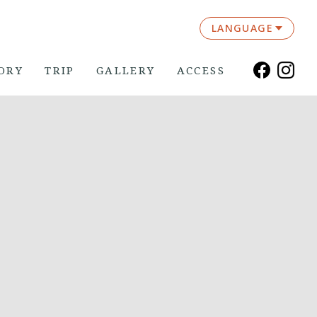
LANGUAGE
ORY
TRIP
GALLERY
ACCESS