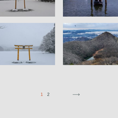
1
2
→