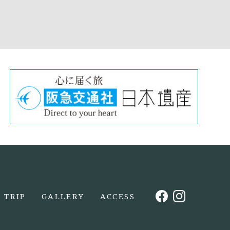
TRIP
GALLERY
ACCESS