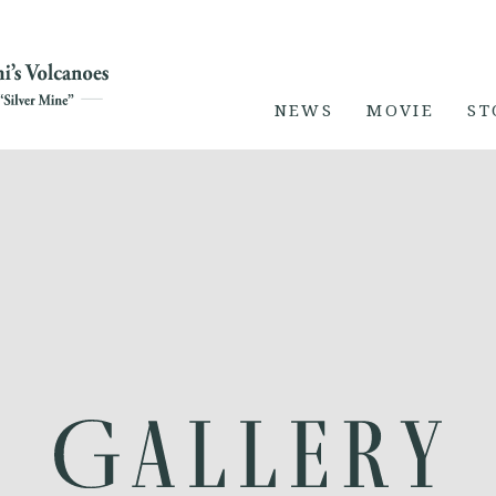
NEWS
MOVIE
ST