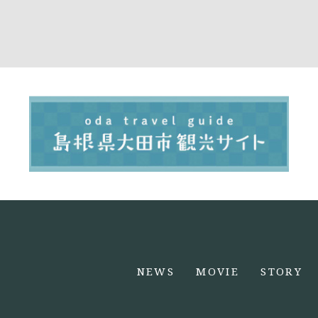
NEWS
MOVIE
STORY