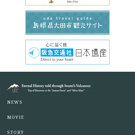
NEWS
MOVIE
STORY