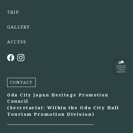
TRIP
GALLERY
ACCESS
CONTACT
Oda City Japan Heritage Promotion
Council
(Secretariat: Within the Oda City Hall
Tourism Promotion Division)