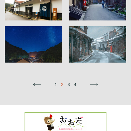
←
1
2
3
4
→