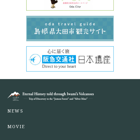
NEWS
MOVIE