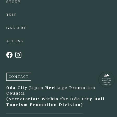
STORY
TRIP
GALLERY
ACCESS
CONTACT
Oda City Japan Heritage Promotion
Council
(Secretariat: Within the Oda City Hall
Tourism Promotion Division)