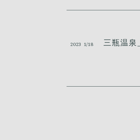
三瓶温泉_
2023
1/18