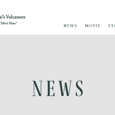
NEWS
MOVIE
ST