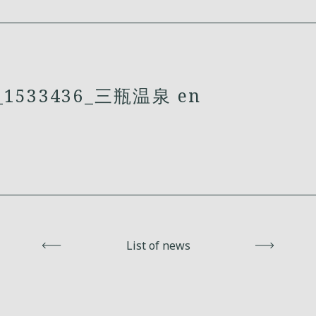
1533436_三瓶温泉 en
Back
List of news
Next