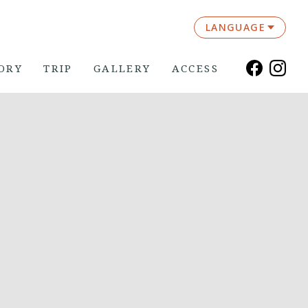
LANGUAGE
ORY
TRIP
GALLERY
ACCESS