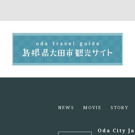
NEWS
MOVIE
STORY
Oda City J