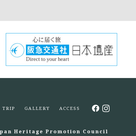
TRIP
GALLERY
ACCESS
apan Heritage Promotion Council