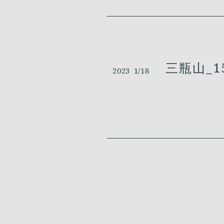
三瓶山_1
2023
1/18