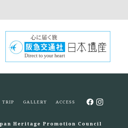
TRIP
GALLERY
ACCESS
apan Heritage Promotion Council