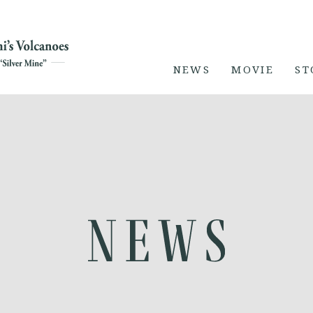
NEWS
MOVIE
ST