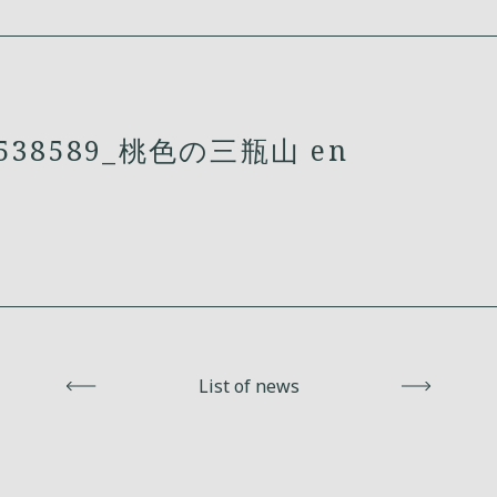
538589_桃色の三瓶山 en
Back
List of news
Next