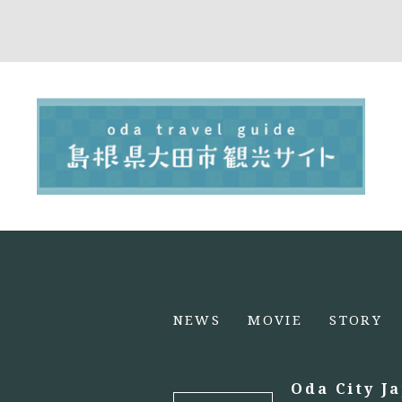
NEWS
MOVIE
STORY
Oda City J