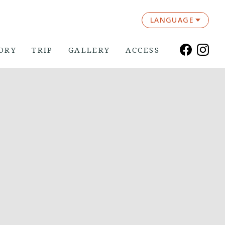
LANGUAGE
ORY
TRIP
GALLERY
ACCESS