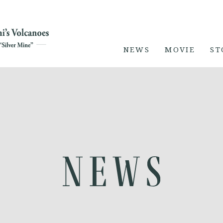
NEWS
MOVIE
ST