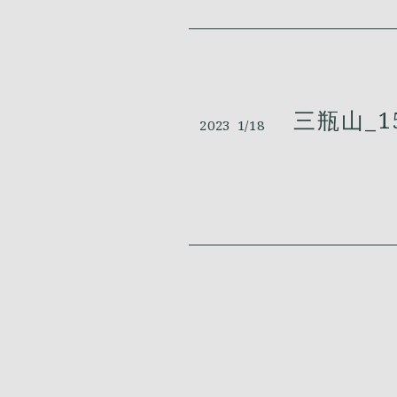
三瓶山_1
2023
1/18