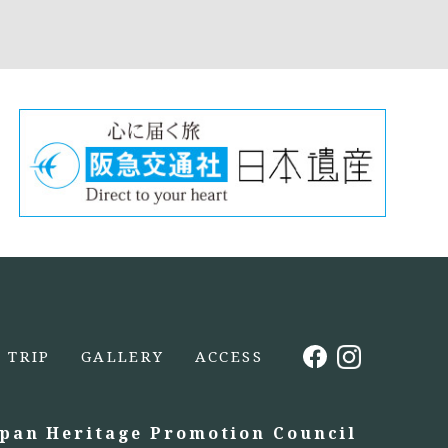
TRIP
GALLERY
ACCESS
apan Heritage Promotion Council