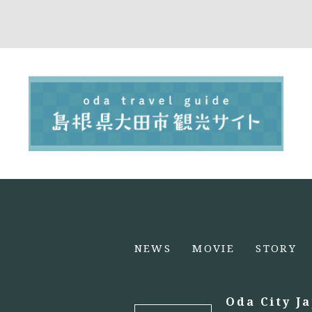
NEWS
MOVIE
STORY
Oda City J