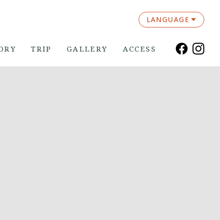
LANGUAGE
ORY
TRIP
GALLERY
ACCESS