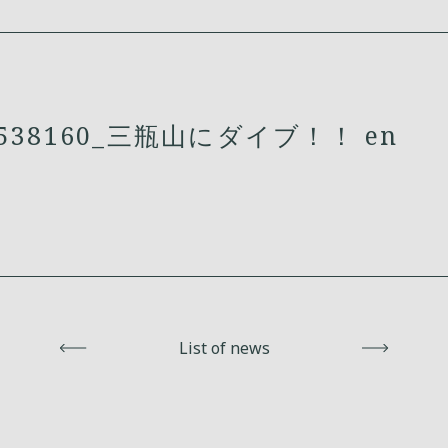
538160_三瓶山にダイブ！！ en
Back
List of news
Next