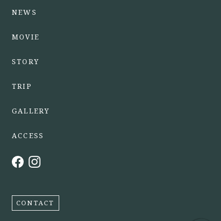
NEWS
MOVIE
STORY
TRIP
GALLERY
ACCESS
CONTACT