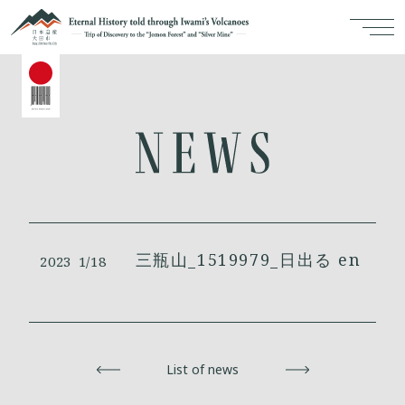
三瓶山_1519979_日出る en
2023
1/18
Back
List of news
Next