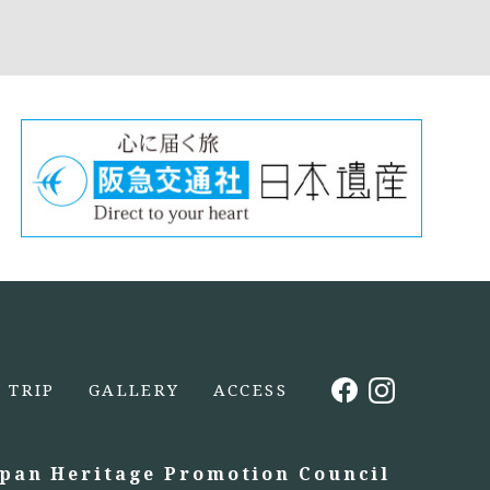
TRIP
GALLERY
ACCESS
apan Heritage Promotion Council