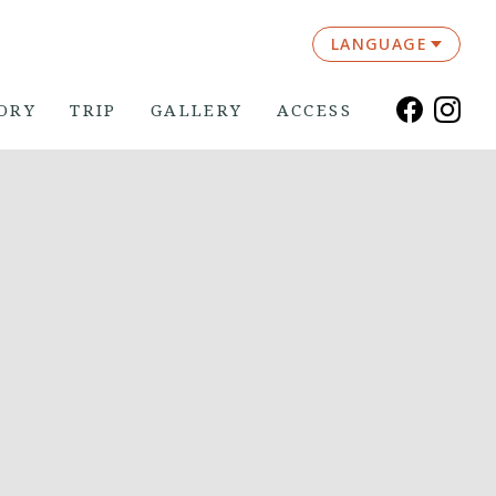
LANGUAGE
ORY
TRIP
GALLERY
ACCESS