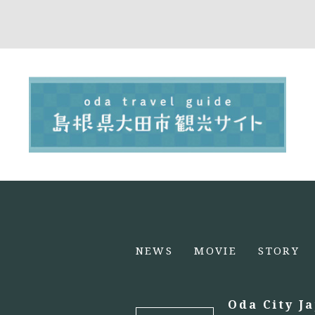
NEWS
MOVIE
STORY
Oda City J