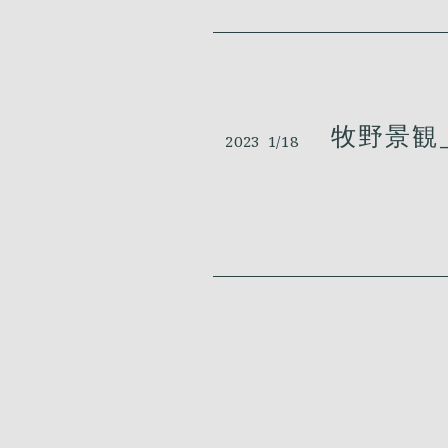
牧野景観_
2023
1/18