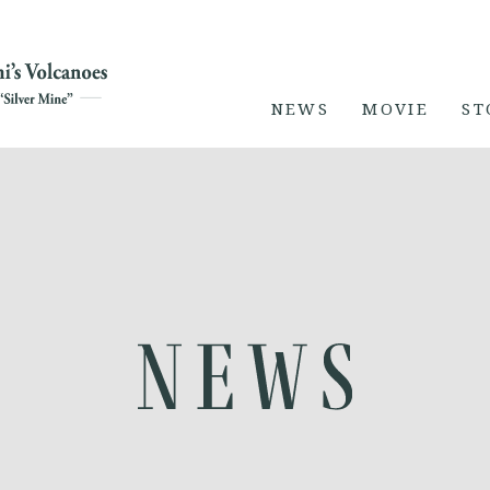
NEWS
MOVIE
ST