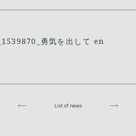
1539870_勇気を出して en
Back
List of news
Next