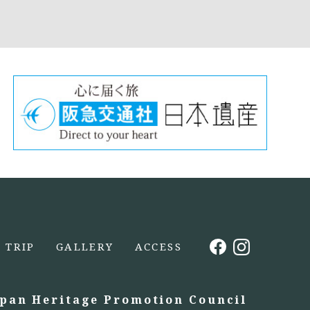
TRIP
GALLERY
ACCESS
apan Heritage Promotion Council