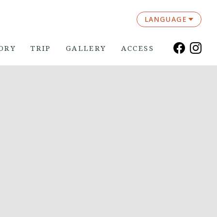
LANGUAGE
ORY
TRIP
GALLERY
ACCESS