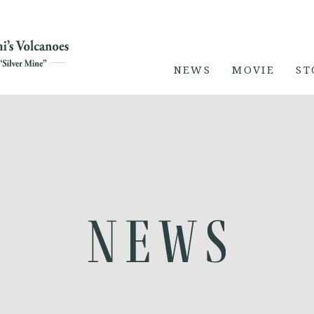
NEWS
MOVIE
ST