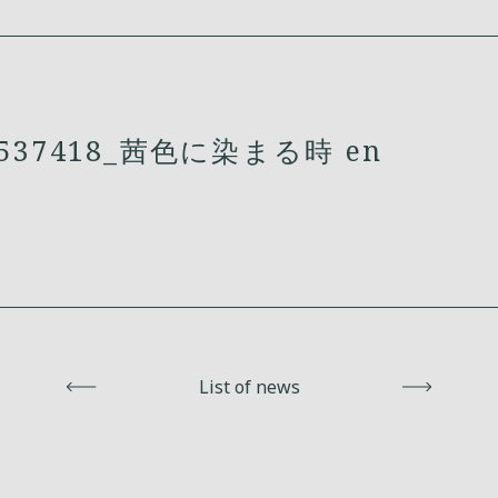
537418_茜色に染まる時 en
Back
List of news
Next