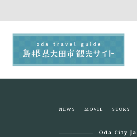
NEWS
MOVIE
STORY
Oda City J