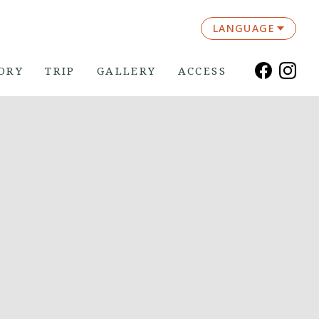
LANGUAGE
ORY
TRIP
GALLERY
ACCESS