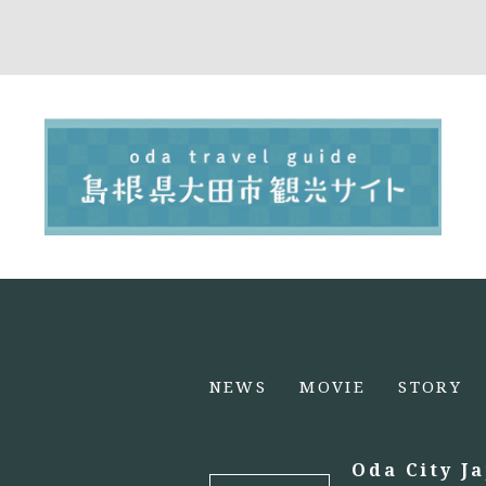
NEWS
MOVIE
STORY
Oda City J