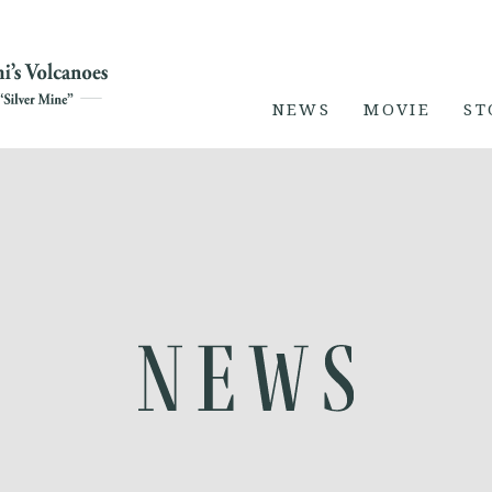
NEWS
MOVIE
ST