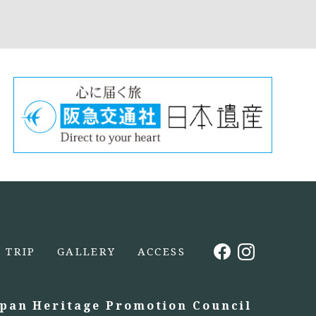
TRIP
GALLERY
ACCESS
apan Heritage Promotion Council