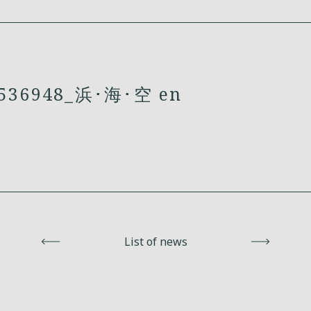
36948_浜･海･空 en
Back
List of news
Next