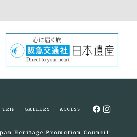
TRIP
GALLERY
ACCESS
apan Heritage Promotion Council