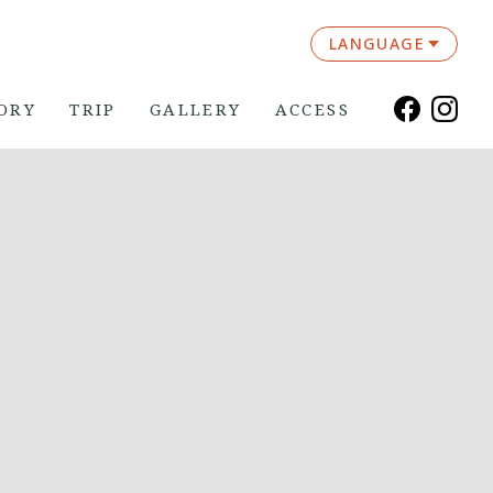
LANGUAGE
ORY
TRIP
GALLERY
ACCESS