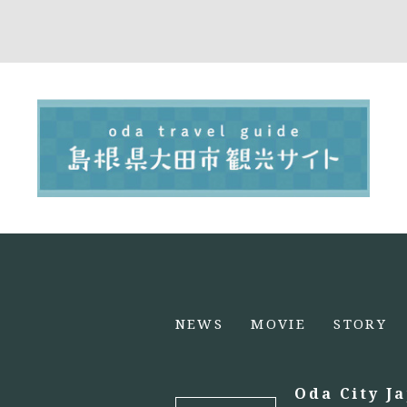
NEWS
MOVIE
STORY
Oda City J