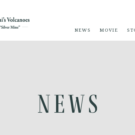
NEWS
MOVIE
ST