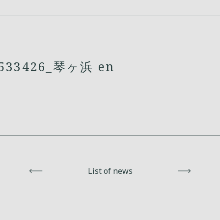
33426_琴ヶ浜 en
Back
List of news
Next