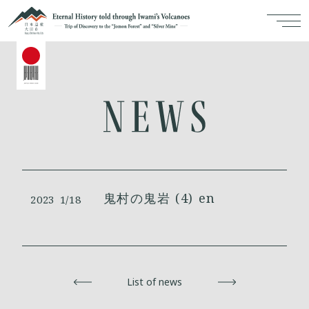
鬼村の鬼岩 (4) en
2023
1/18
Back
List of news
Next