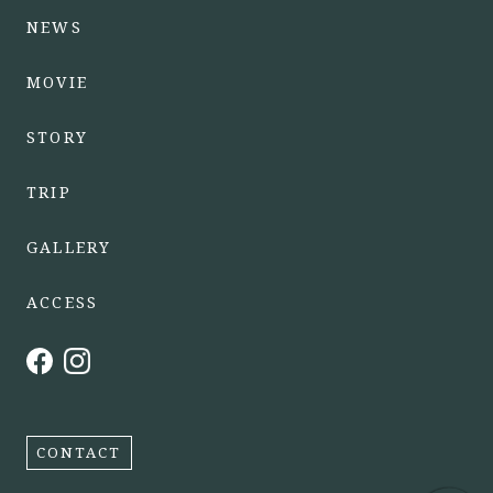
NEWS
MOVIE
STORY
TRIP
GALLERY
ACCESS
CONTACT