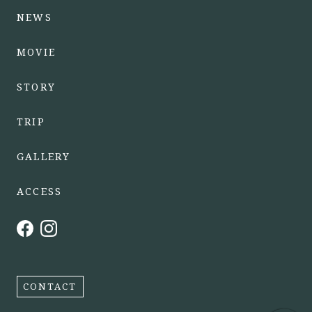
NEWS
MOVIE
STORY
TRIP
GALLERY
ACCESS
CONTACT