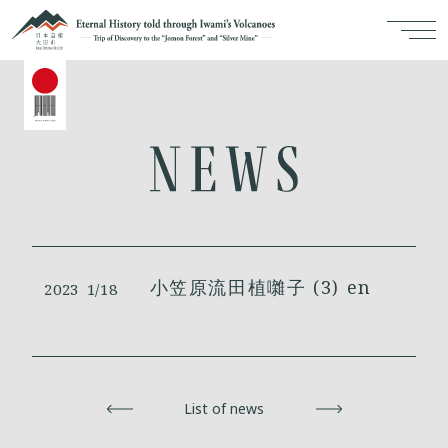
小笠原流田植囃子 (3) en
2023
1/18
Back
List of news
Next